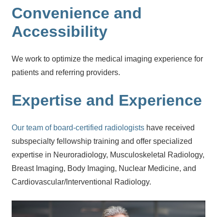
Convenience and
Accessibility
We work to optimize the medical imaging experience for
patients and referring providers.
Expertise and Experience
Our team of board-certified radiologists
have received
subspecialty fellowship training and offer specialized
expertise in Neuroradiology, Musculoskeletal Radiology,
Breast Imaging, Body Imaging, Nuclear Medicine, and
Cardiovascular/Interventional Radiology.