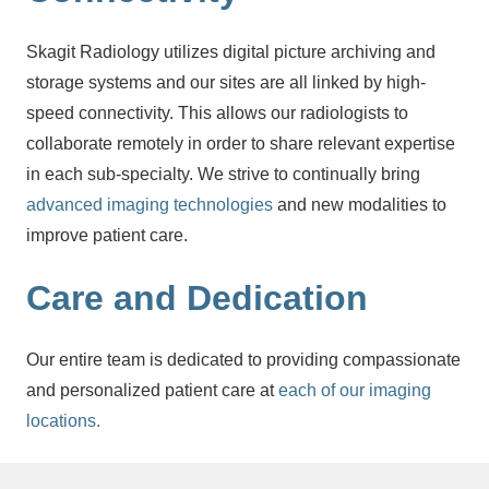
Skagit Radiology utilizes digital picture archiving and
storage systems and our sites are all linked by high-
speed connectivity. This allows our radiologists to
collaborate remotely in order to share relevant expertise
in each sub-specialty. We strive to continually bring
advanced imaging technologies
and new modalities to
improve patient care.
Care and Dedication
Our entire team is dedicated to providing compassionate
and personalized patient care at
each of our imaging
locations.