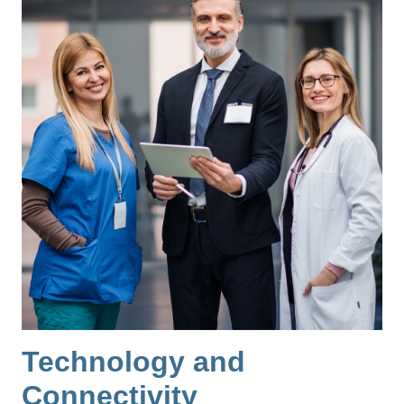
Technology and
Connectivity