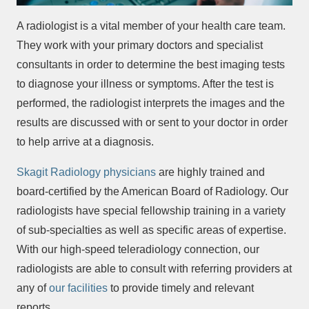
A radiologist is a vital member of your health care team.
They work with your primary doctors and specialist
consultants in order to determine the best imaging tests
to diagnose your illness or symptoms. After the test is
performed, the radiologist interprets the images and the
results are discussed with or sent to your doctor in order
to help arrive at a diagnosis.
Skagit Radiology physicians
are highly trained and
board-certified by the American Board of Radiology. Our
radiologists have special fellowship training in a variety
of sub-specialties as well as specific areas of expertise.
With our high-speed teleradiology connection, our
radiologists are able to consult with referring providers at
any of
our facilities
to provide timely and relevant
reports.