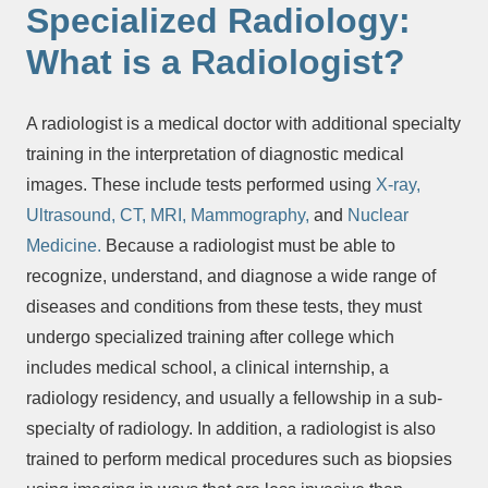
Specialized Radiology:
What is a Radiologist?
A radiologist is a medical doctor with additional specialty
training in the interpretation of diagnostic medical
images. These include tests performed using
X-ray,
Ultrasound,
CT,
MRI,
Mammography,
and
Nuclear
Medicine.
Because a radiologist must be able to
recognize, understand, and diagnose a wide range of
diseases and conditions from these tests, they must
undergo specialized training after college which
includes medical school, a clinical internship, a
radiology residency, and usually a fellowship in a sub-
specialty of radiology. In addition, a radiologist is also
trained to perform medical procedures such as biopsies