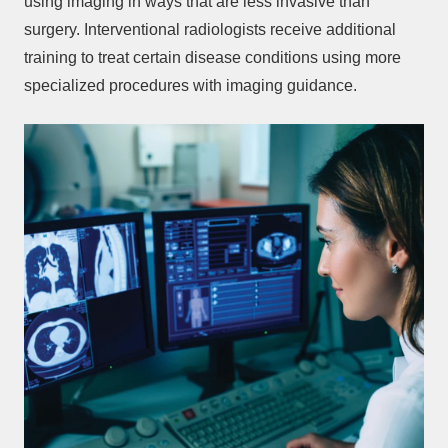
using imaging in ways that are less invasive than
surgery. Interventional radiologists receive additional
training to treat certain disease conditions using more
specialized procedures with imaging guidance.