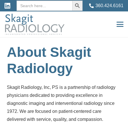
Search
Search
360.424.6161
for:
Button
About Skagit
Radiology
Skagit Radiology, Inc, PS is a partnership of radiology
physicians dedicated to providing excellence in
diagnostic imaging and interventional radiology since
1972. We are focused on patient-centered care
delivered with service, quality, and compassion.