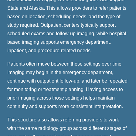
State and Alaska. This allows providers to refer patients
based on location, scheduling needs, and the type of
study required. Outpatient centers typically support
scheduled exams and follow-up imaging, while hospital-
based imaging supports emergency department,
inpatient, and procedure-related needs.
Patients often move between these settings over time.
Imaging may begin in the emergency department,
continue with outpatient follow-up, and later be repeated
for monitoring or treatment planning. Having access to
prior imaging across those settings helps maintain
continuity and supports more consistent interpretation.
This structure also allows referring providers to work
with the same radiology group across different stages of