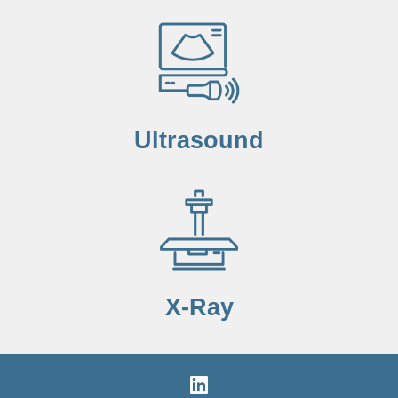
Ultrasound
X-Ray