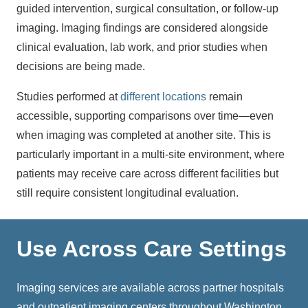
guided intervention, surgical consultation, or follow-up
imaging. Imaging findings are considered alongside
clinical evaluation, lab work, and prior studies when
decisions are being made.
Studies performed at
different locations
remain
accessible, supporting comparisons over time—even
when imaging was completed at another site. This is
particularly important in a multi-site environment, where
patients may receive care across different facilities but
still require consistent longitudinal evaluation.
Use Across Care Settings
Imaging services
are available across partner hospitals
and outpatient imaging centers throughout Washington