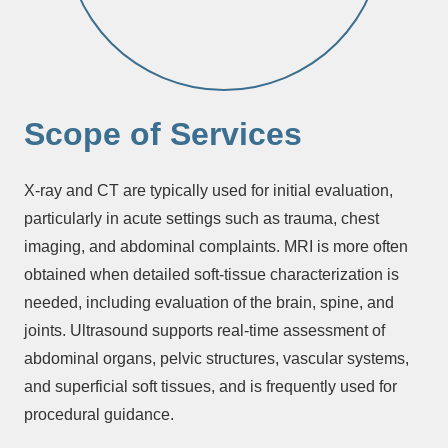
Scope of Services
X-ray and CT are typically used for initial evaluation,
particularly in acute settings such as trauma, chest
imaging, and abdominal complaints. MRI is more often
obtained when detailed soft-tissue characterization is
needed, including evaluation of the brain, spine, and
joints. Ultrasound supports real-time assessment of
abdominal organs, pelvic structures, vascular systems,
and superficial soft tissues, and is frequently used for
procedural guidance.