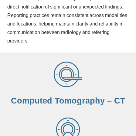
direct notification of significant or unexpected findings.
Reporting practices remain consistent across modalities
and locations, helping maintain clarity and reliability in
communication between radiology and referring
providers.
Computed Tomography – CT