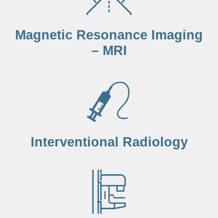
Magnetic Resonance Imaging
– MRI
Interventional Radiology