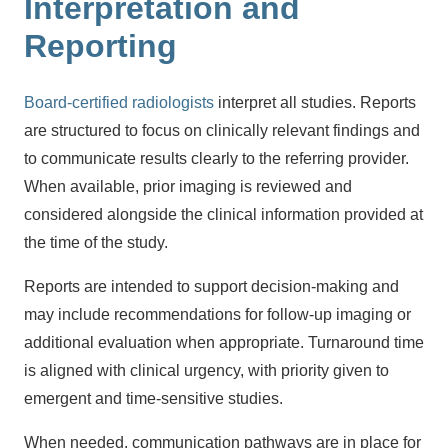
Interpretation and
Reporting
Board-certified radiologists
interpret all studies. Reports
are structured to focus on clinically relevant findings and
to communicate results clearly to the referring provider.
When available, prior imaging is reviewed and
considered alongside the clinical information provided at
the time of the study.
Reports are intended to support decision-making and
may include recommendations for follow-up imaging or
additional evaluation when appropriate. Turnaround time
is aligned with clinical urgency, with priority given to
emergent and time-sensitive studies.
When needed, communication pathways are in place for