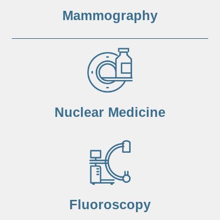
Mammography
Nuclear Medicine
Fluoroscopy