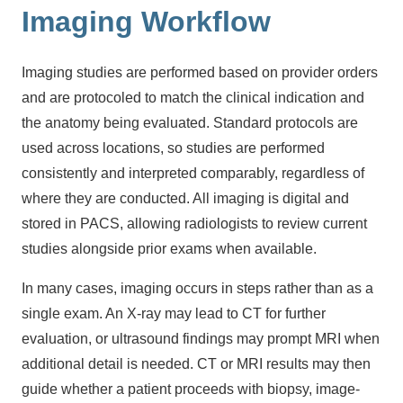
Imaging Workflow
Imaging studies are performed based on provider orders
and are protocoled to match the clinical indication and
the anatomy being evaluated. Standard protocols are
used across locations, so studies are performed
consistently and interpreted comparably, regardless of
where they are conducted. All imaging is digital and
stored in PACS, allowing radiologists to review current
studies alongside prior exams when available.
In many cases, imaging occurs in steps rather than as a
single exam. An X-ray may lead to CT for further
evaluation, or ultrasound findings may prompt MRI when
additional detail is needed. CT or MRI results may then
guide whether a patient proceeds with biopsy, image-