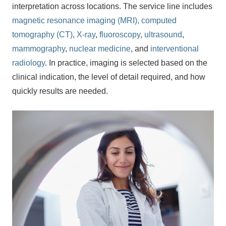
interpretation across locations. The service line includes
magnetic resonance imaging (MRI),
computed
tomography (CT)
,
X-ray
,
fluoroscopy
,
ultrasound
,
mammography
,
nuclear medicine
, and
interventional
radiology
. In practice, imaging is selected based on the
clinical indication, the level of detail required, and how
quickly results are needed.