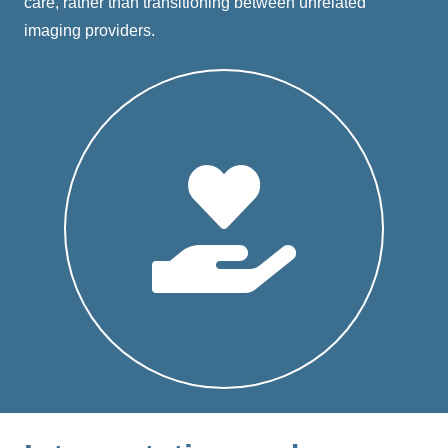
care, rather than transitioning between unrelated
imaging providers.