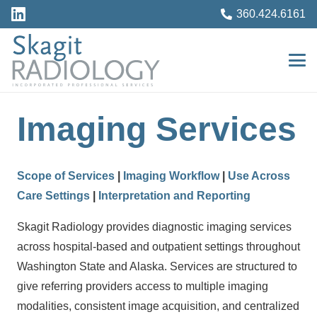
360.424.6161
Imaging Services
Scope of Services
|
Imaging Workflow
|
Use Across
Care Settings
|
Interpretation and Reporting
Skagit Radiology provides diagnostic imaging services
across hospital-based and outpatient settings throughout
Washington State and Alaska. Services are structured to
give referring providers access to multiple imaging
modalities, consistent image acquisition, and centralized