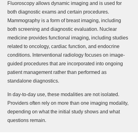
Fluoroscopy allows dynamic imaging and is used for
both diagnostic exams and certain procedures.
Mammography is a form of breast imaging, including
both screening and diagnostic evaluation. Nuclear
medicine provides functional imaging, including studies
related to oncology, cardiac function, and endocrine
conditions. Interventional radiology focuses on image-
guided procedures that are incorporated into ongoing
patient management rather than performed as
standalone diagnostics.
In day-to-day use, these modalities are not isolated.
Providers often rely on more than one imaging modality,
depending on what the initial study shows and what
questions remain.